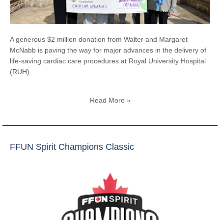
A generous $2 million donation from Walter and Margaret
McNabb is paving the way for major advances in the delivery of
life-saving cardiac care procedures at Royal University Hospital
(RUH).
Read More »
FFUN Spirit Champions Classic