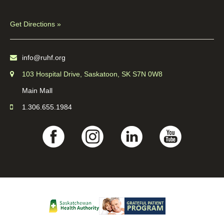
Get Directions »
info@ruhf.org
103 Hospital Drive, Saskatoon, SK S7N 0W8
Main Mall
1.306.655.1984