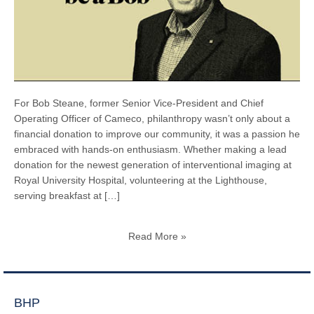
For Bob Steane, former Senior Vice-President and Chief
Operating Officer of Cameco, philanthropy wasn’t only about a
financial donation to improve our community, it was a passion he
embraced with hands-on enthusiasm. Whether making a lead
donation for the newest generation of interventional imaging at
Royal University Hospital, volunteering at the Lighthouse,
serving breakfast at […]
Read More »
BHP