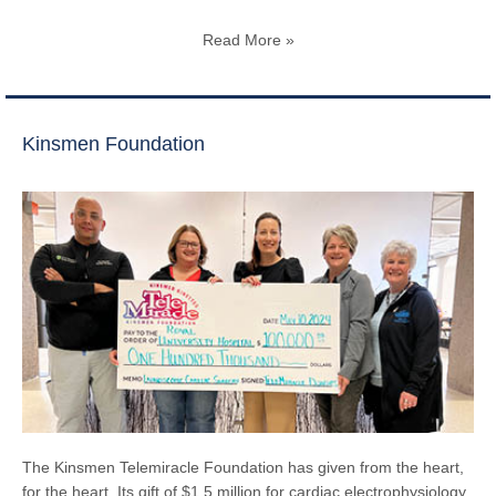
Read More »
Kinsmen Foundation
The Kinsmen Telemiracle Foundation has given from the heart,
for the heart. Its gift of $1.5 million for cardiac electrophysiology