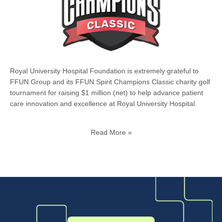
Royal University Hospital Foundation is extremely grateful to
FFUN Group and its FFUN Spirit Champions Classic charity golf
tournament for raising $1 million (net) to help advance patient
care innovation and excellence at Royal University Hospital.
Read More »