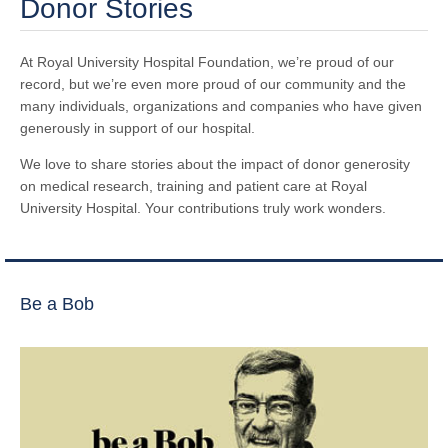
Donor Stories
At Royal University Hospital Foundation, we’re proud of our
record, but we’re even more proud of our community and the
many individuals, organizations and companies who have given
generously in support of our hospital.
We love to share stories about the impact of donor generosity
on medical research, training and patient care at Royal
University Hospital. Your contributions truly work wonders.
Be a Bob