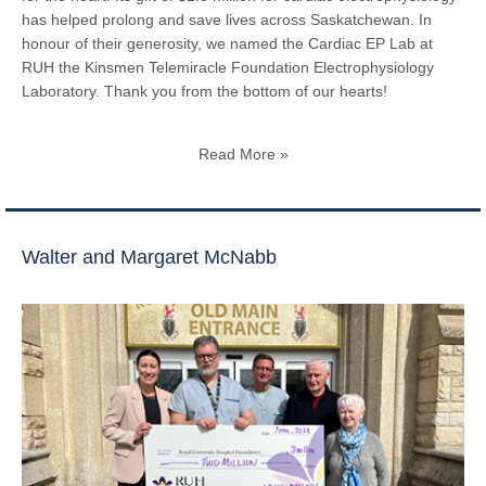
has helped prolong and save lives across Saskatchewan. In
honour of their generosity, we named the Cardiac EP Lab at
RUH the Kinsmen Telemiracle Foundation Electrophysiology
Laboratory. Thank you from the bottom of our hearts!
Read More »
Walter and Margaret McNabb