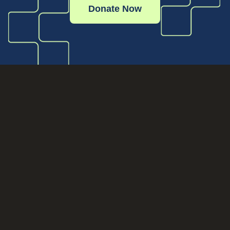
Donate Now