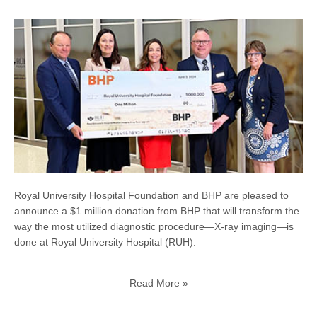
Royal University Hospital Foundation and BHP are pleased to
announce a $1 million donation from BHP that will transform the
way the most utilized diagnostic procedure—X-ray imaging—is
done at Royal University Hospital (RUH).
Read More »