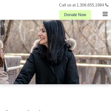
Call us at 1.306.655.1984
Donate Now