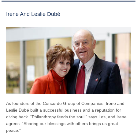
Irene And Leslie Dubé
As founders of the Concorde Group of Companies, Irene and
Leslie Dubé built a successful business and a reputation for
giving back. “Philanthropy feeds the soul,” says Les, and Irene
agrees. “Sharing our blessings with others brings us great
peace.”