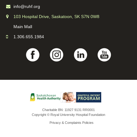
info@ruhf.org
103 Hospital Drive, Saskatoon, SK S7N 0W8
Main Mall
1.306.655.1984
Charitable BN: 11927 9131 RR0001
Copyright © Royal University Hospital Foundation
Privacy & Complaints Policies