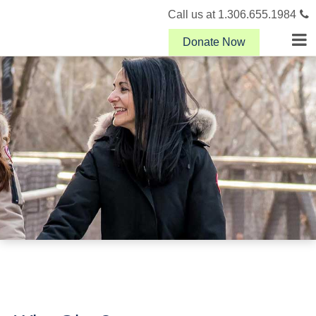
Call us at 1.306.655.1984
Donate Now