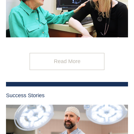
Read More
Success Stories