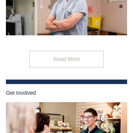
Read More
Get Involved