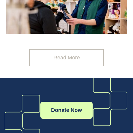
Read More
Donate Now