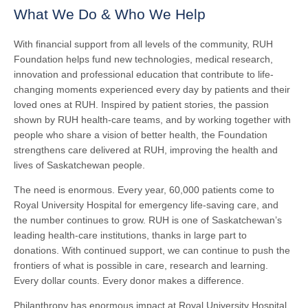
What We Do & Who We Help
With financial support from all levels of the community, RUH
Foundation helps fund new technologies, medical research,
innovation and professional education that contribute to life-
changing moments experienced every day by patients and their
loved ones at RUH. Inspired by patient stories, the passion
shown by RUH health-care teams, and by working together with
people who share a vision of better health, the Foundation
strengthens care delivered at RUH, improving the health and
lives of Saskatchewan people.
The need is enormous. Every year, 60,000 patients come to
Royal University Hospital for emergency life-saving care, and
the number continues to grow. RUH is one of Saskatchewan’s
leading health-care institutions, thanks in large part to
donations. With continued support, we can continue to push the
frontiers of what is possible in care, research and learning.
Every dollar counts. Every donor makes a difference.
Philanthropy has enormous impact at Royal University Hospital