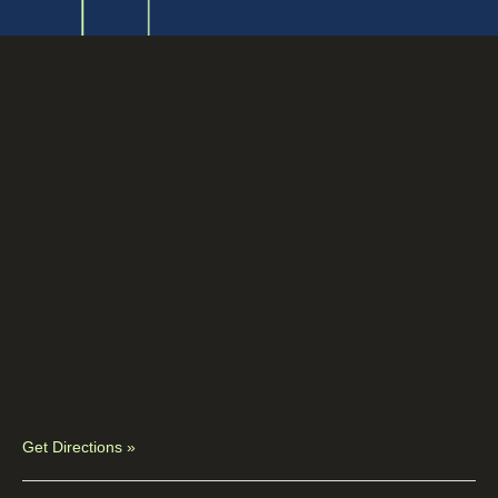
Get Directions »