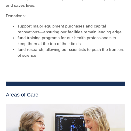
and saves lives.
Donations:
support major equipment purchases and capital
renovations—ensuring our facilities remain leading edge
fund training programs for our health professionals to
keep them at the top of their fields
fund research, allowing our scientists to push the frontiers
of science
Areas of Care