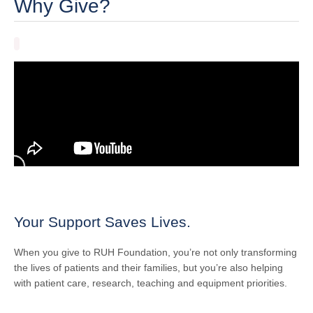
Why Give?
Your Support Saves Lives.
When you give to RUH Foundation, you’re not only transforming
the lives of patients and their families, but you’re also helping
with patient care, research, teaching and equipment priorities.