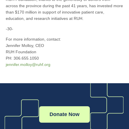
across the province during the past 41 years, has invested more
than $170 million in support of innovative patient care,
education, and research initiatives at RUH.
-30-
For more information, contact:
Jennifer Molloy, CEO
RUH Foundation
PH: 306.655.1050
jennifer.molloy@ruhf.org
Donate Now