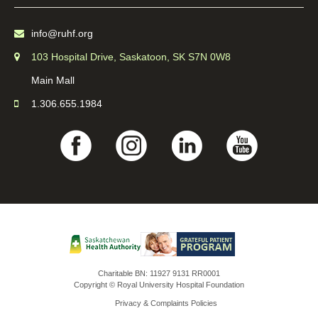
info@ruhf.org
103 Hospital Drive, Saskatoon, SK S7N 0W8
Main Mall
1.306.655.1984
Charitable BN: 11927 9131 RR0001
Copyright © Royal University Hospital Foundation
Privacy & Complaints Policies