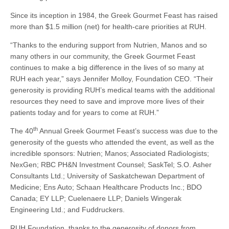
Since its inception in 1984, the Greek Gourmet Feast has raised
more than $1.5 million (net) for health-care priorities at RUH.
“Thanks to the enduring support from Nutrien, Manos and so
many others in our community, the Greek Gourmet Feast
continues to make a big difference in the lives of so many at
RUH each year,” says Jennifer Molloy, Foundation CEO. “Their
generosity is providing RUH’s medical teams with the additional
resources they need to save and improve more lives of their
patients today and for years to come at RUH.”
th
The 40
Annual Greek Gourmet Feast’s success was due to the
generosity of the guests who attended the event, as well as the
incredible sponsors: Nutrien; Manos; Associated Radiologists;
NexGen; RBC PH&N Investment Counsel; SaskTel; S.O. Asher
Consultants Ltd.; University of Saskatchewan Department of
Medicine; Ens Auto; Schaan Healthcare Products Inc.; BDO
Canada; EY LLP; Cuelenaere LLP; Daniels Wingerak
Engineering Ltd.; and Fuddruckers.
RUH Foundation, thanks to the generosity of donors from