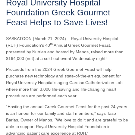
Royal University Hospital
Foundation Greek Gourmet
Feast Helps to Save Lives!
SASKATOON (March 21, 2024) – Royal University Hospital
th
(RUH) Foundation’s 40
Annual Greek Gourmet Feast,
presented by Nutrien and hosted by Manos, raised more than
$164,000 (net) at a sold-out event Wednesday night!
Proceeds from the 2024 Greek Gourmet Feast will help
purchase new technology and state-of-the-art equipment for
Royal University Hospital’s aging Cardiac Catheterization Lab
where more than 3,000 life-saving and life-changing heart
procedures are performed each year.
“Hosting the annual Greek Gourmet Feast for the past 24 years
is an honour for our family and staff members,” says Taso
Barlas, Owner of Manos. “We love to do it and are grateful to be
able to support Royal University Hospital Foundation in
advancing patient care excellence at RUH.”