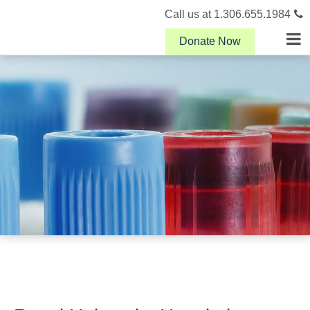
Call us at 1.306.655.1984
Donate Now