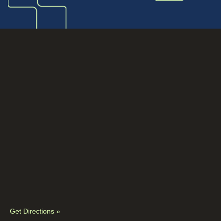
Get Directions »