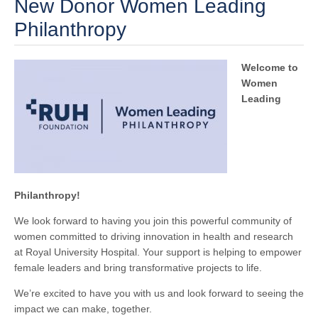
New Donor Women Leading
Philanthropy
Welcome to
Women
Leading
Philanthropy!
We look forward to having you join this powerful community of
women committed to driving innovation in health and research
at Royal University Hospital. Your support is helping to empower
female leaders and bring transformative projects to life.
We’re excited to have you with us and look forward to seeing the
impact we can make, together.