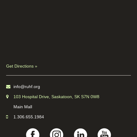
Get Directions »
info@ruhf.org
103 Hospital Drive, Saskatoon, SK S7N 0W8
Main Mall
1.306.655.1984