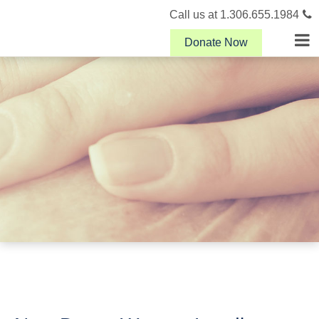
Call us at 1.306.655.1984
Donate Now