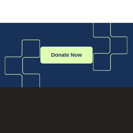
Donate Now