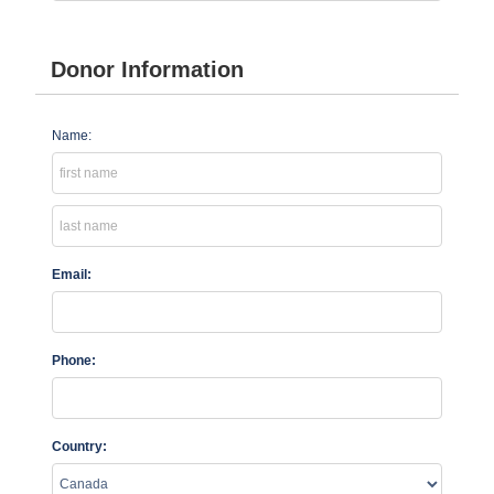
Donor Information
Name:
Email:
Phone:
Country: