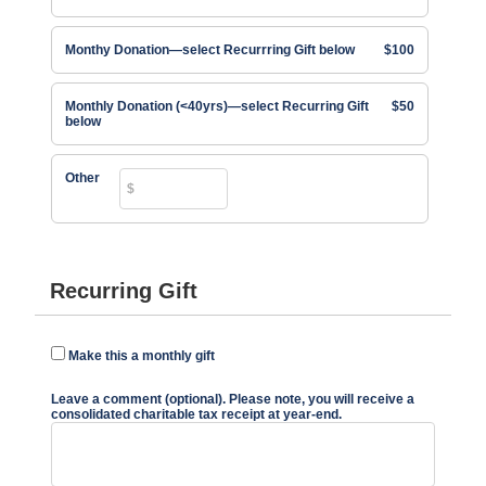
Monthy Donation—select Recurrring Gift below
$100
Monthly Donation (<40yrs)—select Recurring Gift
$50
below
Other
Recurring Gift
Make this a monthly gift
Leave a comment (optional). Please note, you will receive a
consolidated charitable tax receipt at year-end.