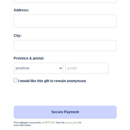
Address:
City:
Province & postal:
I would like this gift to remain anonymous
This webpage is secured by
reCAPTCHA
. View the
privacy policy
for
more information.