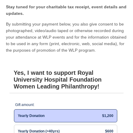
Stay tuned for your charitable tax receipt, event details and
updates.
By submitting your payment below, you also give consent to be
photographed, video/audio taped or otherwise recorded during
your attendance at WLP events and for the information obtained
to be used in any form (print, electronic, web, social media), for
the purposes of promotion of the WLP program.
Yes, I want to support Royal
University Hospital Foundation
Women Leading Philanthropy!
Gift amount:
Yearly Donation
$1,200
Yearly Donation (<40yrs)
$600