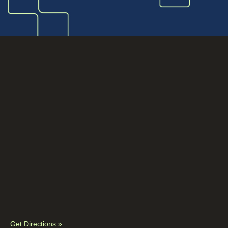
Get Directions »