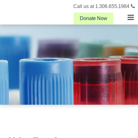
Call us at 1.306.655.1984
Donate Now