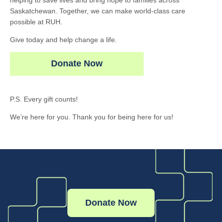
helping to save lives and bring hope to families across
Saskatchewan. Together, we can make world-class care
possible at RUH.
Give today and help change a life.
Donate Now
P.S. Every gift counts!
We’re here for you. Thank you for being here for us!
Donate Now