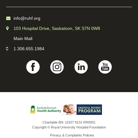
info@ruhf.org
103 Hospital Drive, Saskatoon, SK S7N 0W8
Main Mall
1.306.655.1984
Charitable BN: 11927 9131 RR0001
Copyright © Royal University Hospital Foundation
Privacy & Complaints Policies