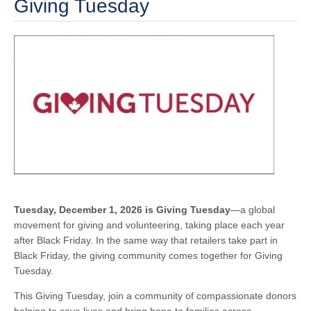
Giving Tuesday
Tuesday, December 1, 2026 is Giving Tuesday
—a global
movement for giving and volunteering, taking place each year
after Black Friday. In the same way that retailers take part in
Black Friday, the giving community comes together for Giving
Tuesday.
This Giving Tuesday, join a community of compassionate donors