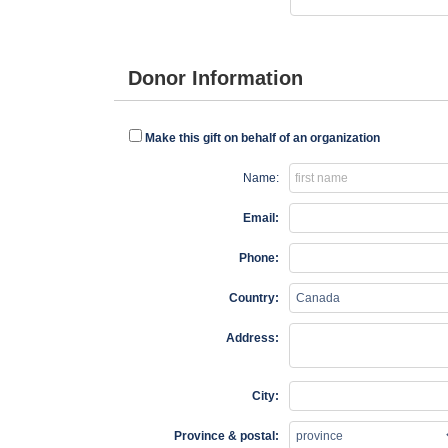
Donor Information
Make this gift on behalf of an organization
Name:
Email:
Phone:
Country:
Address:
City:
Province & postal: