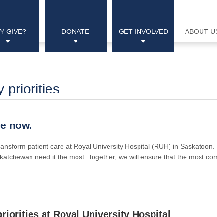
Y GIVE?
DONATE
GET INVOLVED
ABOUT U
priorities
ve now.
 transform patient care at Royal University Hospital (RUH) in Saskatoon
katchewan need it the most. Together, we will ensure that the most com
riorities at Royal University Hospital