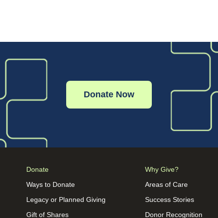
Donate Now
Donate
Why Give?
Ways to Donate
Areas of Care
Legacy or Planned Giving
Success Stories
Gift of Shares
Donor Recognition