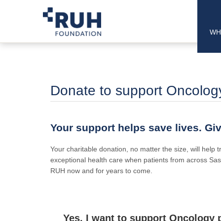
WH
Donate to support Oncology 
Your support helps save lives. Gi
Your charitable donation, no matter the size, will help
exceptional health care when patients from across Sas
RUH now and for years to come.
Yes, I want to support Oncology p