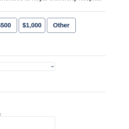
$500
$1,000
Other
: