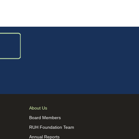
About Us
Board Members
RUH Foundation Team
Annual Reports