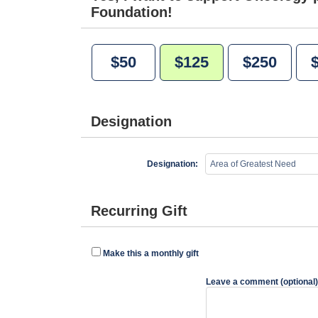
Foundation!
$50
$125
$250
Designation
Designation:
Recurring Gift
Make this a monthly gift
Leave a comment (optional)