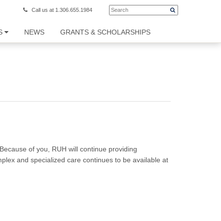
Call us at 1.306.655.1984
S
NEWS
GRANTS & SCHOLARSHIPS
. Because of you, RUH will continue providing
plex and specialized care continues to be available at