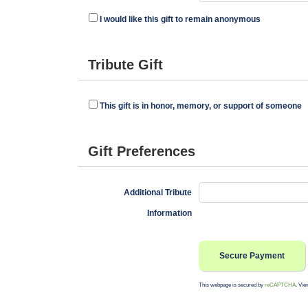
I would like this gift to remain anonymous
Tribute Gift
This gift is in honor, memory, or support of someone
Gift Preferences
Additional Tribute
Information
This webpage is secured by
reCAPTCHA
. Vie