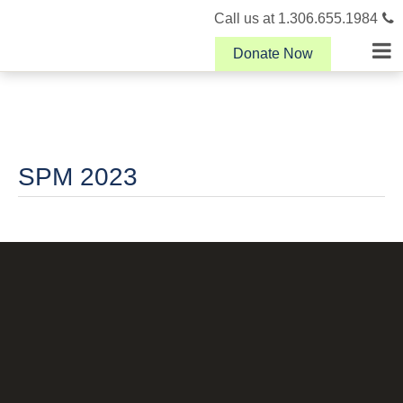
Call us at 1.306.655.1984
Donate Now
SPM 2023