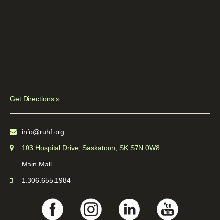
Get Directions »
info@ruhf.org
103 Hospital Drive, Saskatoon, SK S7N 0W8
Main Mall
1.306.655.1984