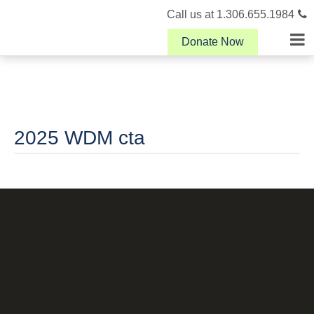
Call us at 1.306.655.1984
Donate Now
2025 WDM cta