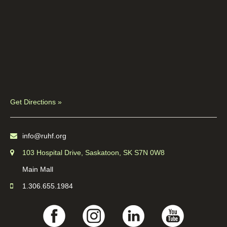
Get Directions »
info@ruhf.org
103 Hospital Drive, Saskatoon, SK S7N 0W8
Main Mall
1.306.655.1984