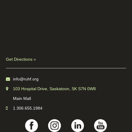
Get Directions »
info@ruhf.org
103 Hospital Drive, Saskatoon, SK S7N 0W8
Main Mall
1.306.655.1984