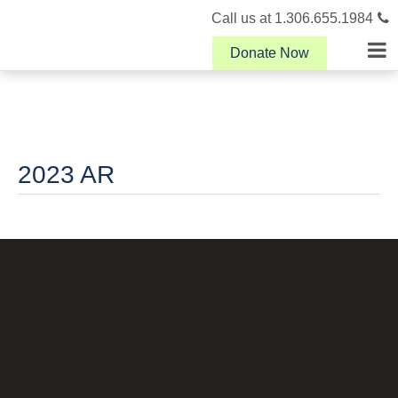
Call us at 1.306.655.1984
Donate Now
2023 AR