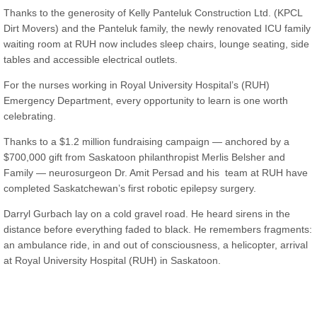
Thanks to the generosity of Kelly Panteluk Construction Ltd. (KPCL
Dirt Movers) and the Panteluk family, the newly renovated ICU family
waiting room at RUH now includes sleep chairs, lounge seating, side
tables and accessible electrical outlets.
For the nurses working in Royal University Hospital’s (RUH)
Emergency Department, every opportunity to learn is one worth
celebrating.
Thanks to a $1.2 million fundraising campaign — anchored by a
$700,000 gift from Saskatoon philanthropist Merlis Belsher and
Family — neurosurgeon Dr. Amit Persad and his team at RUH have
completed Saskatchewan’s first robotic epilepsy surgery.
Darryl Gurbach lay on a cold gravel road. He heard sirens in the
distance before everything faded to black. He remembers fragments:
an ambulance ride, in and out of consciousness, a helicopter, arrival
at Royal University Hospital (RUH) in Saskatoon.