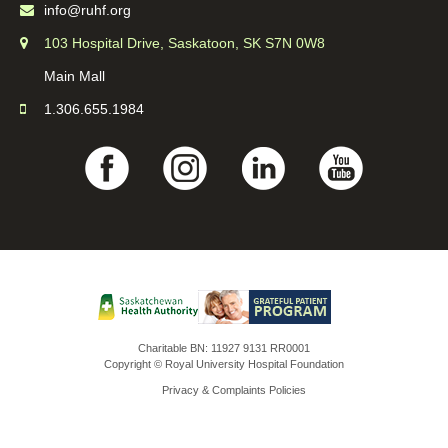
info@ruhf.org
103 Hospital Drive, Saskatoon, SK S7N 0W8
Main Mall
1.306.655.1984
Charitable BN: 11927 9131 RR0001
Copyright © Royal University Hospital Foundation
Privacy & Complaints Policies