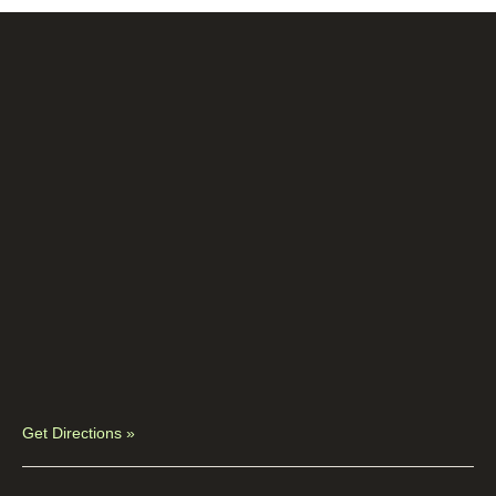
Get Directions »