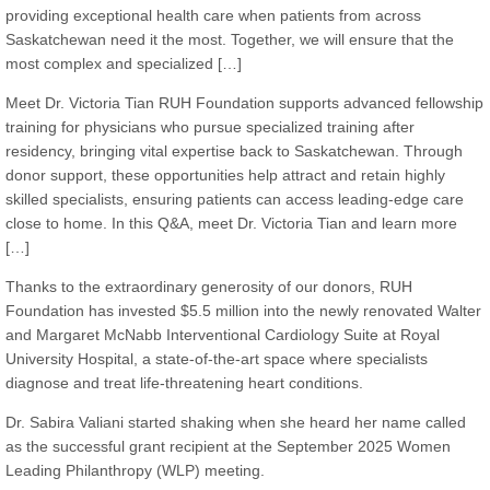
providing exceptional health care when patients from across
Saskatchewan need it the most. Together, we will ensure that the
most complex and specialized […]
Meet Dr. Victoria Tian RUH Foundation supports advanced fellowship
training for physicians who pursue specialized training after
residency, bringing vital expertise back to Saskatchewan. Through
donor support, these opportunities help attract and retain highly
skilled specialists, ensuring patients can access leading-edge care
close to home. In this Q&A, meet Dr. Victoria Tian and learn more
[…]
Thanks to the extraordinary generosity of our donors, RUH
Foundation has invested $5.5 million into the newly renovated Walter
and Margaret McNabb Interventional Cardiology Suite at Royal
University Hospital, a state-of-the-art space where specialists
diagnose and treat life-threatening heart conditions.
Dr. Sabira Valiani started shaking when she heard her name called
as the successful grant recipient at the September 2025 Women
Leading Philanthropy (WLP) meeting.