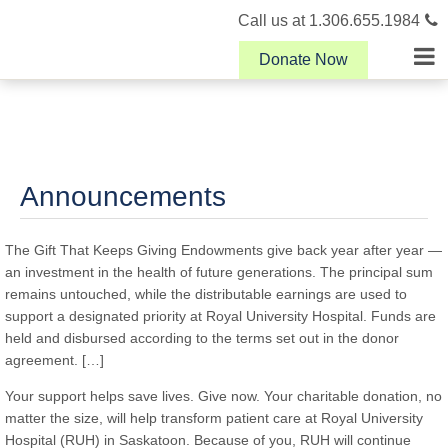
Call us at 1.306.655.1984
Donate Now
Announcements
The Gift That Keeps Giving Endowments give back year after year —
an investment in the health of future generations. The principal sum
remains untouched, while the distributable earnings are used to
support a designated priority at Royal University Hospital. Funds are
held and disbursed according to the terms set out in the donor
agreement. […]
Your support helps save lives. Give now. Your charitable donation, no
matter the size, will help transform patient care at Royal University
Hospital (RUH) in Saskatoon. Because of you, RUH will continue