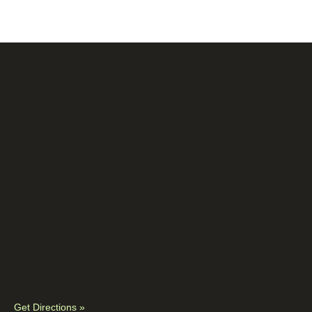
Get Directions »