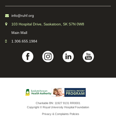
info@ruhf.org
103 Hospital Drive, Saskatoon, SK S7N 0W8
Main Mall
1.306.655.1984
Charitable BN: 11927 9131 RR0001
Copyright © Royal University Hospital Foundation
Privacy & Complaints Policies