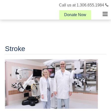
Call us at 1.306.655.1984
Donate Now
Stroke