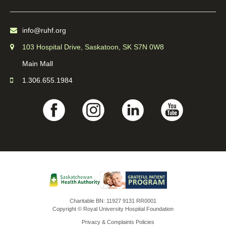
info@ruhf.org
103 Hospital Drive, Saskatoon, SK S7N 0W8
Main Mall
1.306.655.1984
Charitable BN: 11927 9131 RR0001
Copyright © Royal University Hospital Foundation
Privacy & Complaints Policies