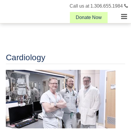
Call us at 1.306.655.1984
Donate Now
Cardiology