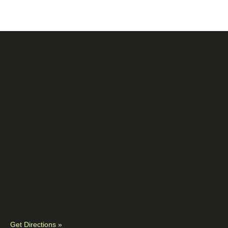
Get Directions »