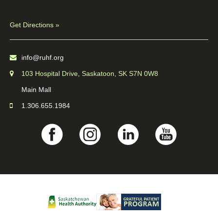
Get Directions »
info@ruhf.org
103 Hospital Drive, Saskatoon, SK S7N 0W8
Main Mall
1.306.655.1984