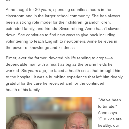
Anne taught for 30 years, spending countless hours in the
classroom and in the larger school community. She has always
been a strong role model for their children, grandchildren,
extended family, and friends. Since retiring, Anne hasn’t slowed
down. She continues to find new ways to give back including
volunteering to teach English to newcomers. Anne believes in
the power of knowledge and kindness.
Elmer, ever the farmer, devoted his life tending to crops—a
dependable man with a heart as big as the prairie fields he
worked. Six years ago, he faced a health crisis that brought him
to the hospital. It was a humbling experience that left him deeply
grateful for the care he received and for the continued
health of his family.
“We’ve been
fortunate,”
Anne says.
“Our kids are
healthy, our