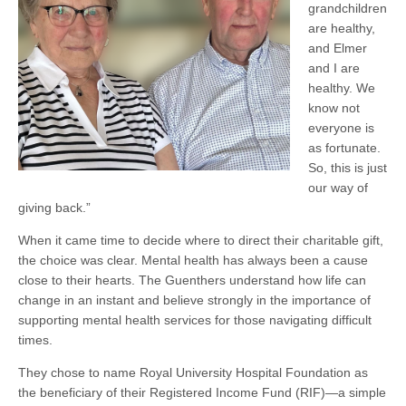
grandchildren
are healthy,
and Elmer
and I are
healthy. We
know not
everyone is
as fortunate.
So, this is just
our way of
giving back.”
When it came time to decide where to direct their charitable gift,
the choice was clear. Mental health has always been a cause
close to their hearts. The Guenthers understand how life can
change in an instant and believe strongly in the importance of
supporting mental health services for those navigating difficult
times.
They chose to name Royal University Hospital Foundation as
the beneficiary of their Registered Income Fund (RIF)—a simple