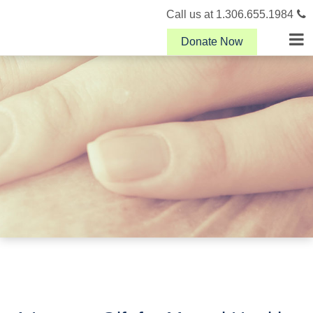
Call us at 1.306.655.1984
Donate Now