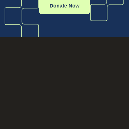
Donate Now