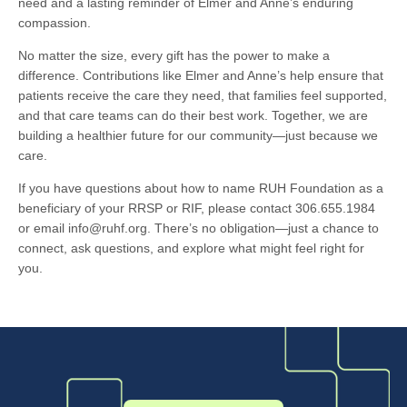
need and a lasting reminder of Elmer and Anne’s enduring
compassion.
No matter the size, every gift has the power to make a
difference. Contributions like Elmer and Anne’s help ensure that
patients receive the care they need, that families feel supported,
and that care teams can do their best work. Together, we are
building a healthier future for our community—just because we
care.
If you have questions about how to name RUH Foundation as a
beneficiary of your RRSP or RIF, please contact 306.655.1984
or email info@ruhf.org. There’s no obligation—just a chance to
connect, ask questions, and explore what might feel right for
you.