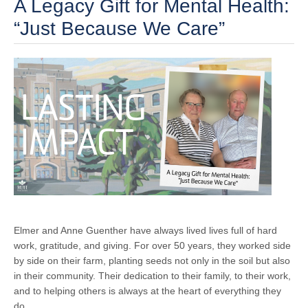
A Legacy Gift for Mental Health:
“Just Because We Care”
Elmer and Anne Guenther have always lived lives full of hard
work, gratitude, and giving. For over 50 years, they worked side
by side on their farm, planting seeds not only in the soil but also
in their community. Their dedication to their family, to their work,
and to helping others is always at the heart of everything they
do.