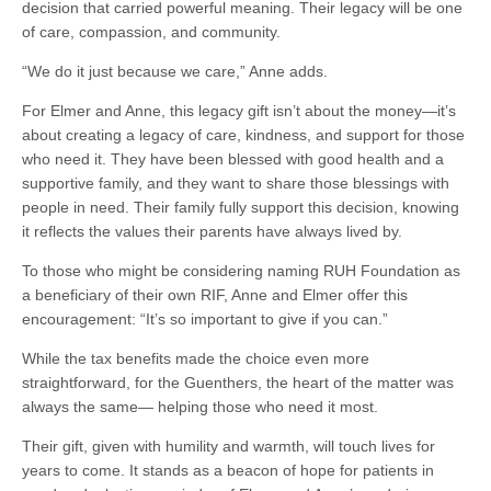
decision that carried powerful meaning. Their legacy will be one
of care, compassion, and community.
“We do it just because we care,” Anne adds.
For Elmer and Anne, this legacy gift isn’t about the money—it’s
about creating a legacy of care, kindness, and support for those
who need it. They have been blessed with good health and a
supportive family, and they want to share those blessings with
people in need. Their family fully support this decision, knowing
it reflects the values their parents have always lived by.
To those who might be considering naming RUH Foundation as
a beneficiary of their own RIF, Anne and Elmer offer this
encouragement: “It’s so important to give if you can.”
While the tax benefits made the choice even more
straightforward, for the Guenthers, the heart of the matter was
always the same— helping those who need it most.
Their gift, given with humility and warmth, will touch lives for
years to come. It stands as a beacon of hope for patients in